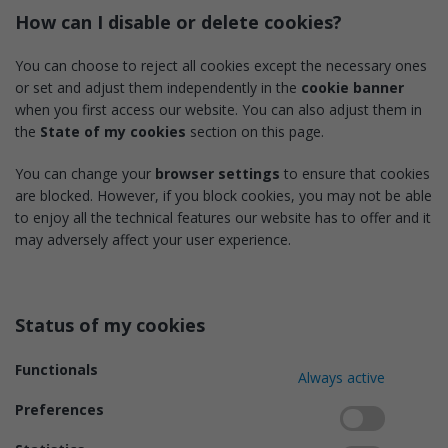
How can I disable or delete cookies?
You can choose to reject all cookies except the necessary ones
or set and adjust them independently in the
cookie banner
when you first access our website. You can also adjust them in
the
State of my cookies
section on this page.
You can change your
browser settings
to ensure that cookies
are blocked. However, if you block cookies, you may not be able
to enjoy all the technical features our website has to offer and it
may adversely affect your user experience.
Status of my cookies
Functionals
Always active
Preferences