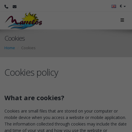
€
Cookies
Home
Cookies
Cookies policy
What are cookies?
Cookies are small files that are stored on your computer or
mobile device when you access a website or mobile application.
The information collected through cookies may include the date
and time of your visit and how you use the website or