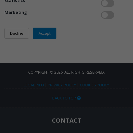
Statistics
Marketing
COPYRIGHT © 2026. ALL RIGHTS RESERVED.
LEGAL INFO
|
PRIVACY POLICY
|
COOKIES POLICY
BACK TO TOP
CONTACT