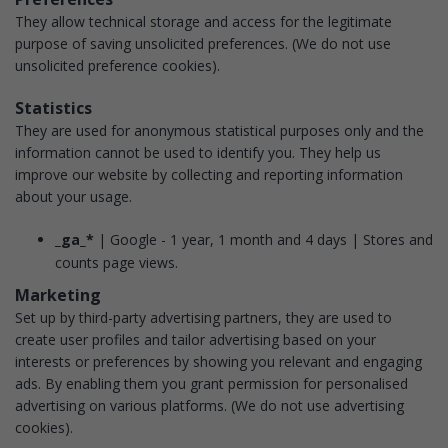
They allow technical storage and access for the legitimate
purpose of saving unsolicited preferences.
(We do not use
unsolicited preference cookies).
Statistics
They are used for anonymous statistical purposes only and the
information cannot be used to identify you. They help us
improve our website by collecting and reporting information
about your usage.
_ga_*
| Google - 1 year, 1 month and 4 days | Stores and
counts page views.
Marketing
Set up by third-party advertising partners, they are used to
create user profiles and tailor advertising based on your
interests or preferences by showing you relevant and engaging
ads. By enabling them you grant permission for personalised
advertising on various platforms.
(We do not use advertising
cookies).