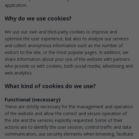
application.
Why do we use cookies?
We use our own and third-party cookies to improve and
optimise the user experience, but also to analyse our services
and collect anonymous information such as the number of
visitors to the site, or the most popular pages. In addition, we
share information about your use of the website with partners
who provide us with cookies, both social media, advertising and
web analytics.
What kind of cookies do we use?
Functional (necessary)
These are strictly necessary for the management and operation
of the website and allow the correct and secure operation of
the site and the services explicitly requested. Some of their
actions are to identify the user session, control traffic and data
communication, use security elements when browsing, facilitate