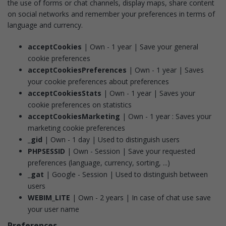
the use of forms or chat channels, display maps, share content
on social networks and remember your preferences in terms of
language and currency.
acceptCookies
| Own - 1 year | Save your general
cookie preferences
acceptCookiesPreferences
| Own - 1 year | Saves
your cookie preferences about preferences
acceptCookiesStats
| Own - 1 year | Saves your
cookie preferences on statistics
acceptCookiesMarketing
| Own - 1 year : Saves your
marketing cookie preferences
_gid
| Own - 1 day | Used to distinguish users
PHPSESSID
| Own - Session | Save your requested
preferences (language, currency, sorting, ...)
_gat
| Google - Session | Used to distinguish between
users
WEBIM_LITE
| Own - 2 years | In case of chat use save
your user name
Preferences